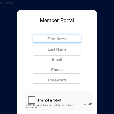
no_token
Member Portal