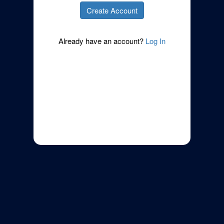
Already have an account?
Log In